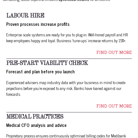
LABOUR HIRE
Proven processes increase profits
Enterprise scale systems are ready for you to plug-in. Well-honed payroll and HR
keep employees happy and loyal. Business ‘tune-ups’ increase returns by 15%+.
FIND OUT MORE
PRE-START VIABILITY CHECK
Forecast and plan before you launch
Experienced advisers map industry data with your business in mind to create
projections before you’re exposed to any risk. Banks have loaned against our
forecasts.
FIND OUT MORE
MEDICAL PRACTICES
Medical CFO analysis and advice
Proprietary process ensures continuously optimised billing codes for Medibank