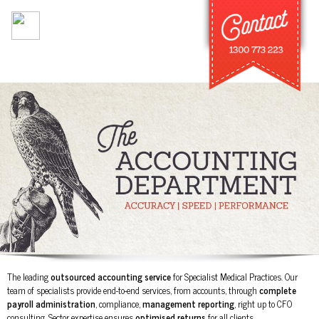
Skip to
main
content
The leading
outsourced accounting service
for Specialist Medical Practices. Our
team of specialists provide end-to-end services, from accounts, through
complete
payroll administration
, compliance,
management reporting
, right up to CFO
consulting. Sector expertise ensures
optimised returns
for all clients.