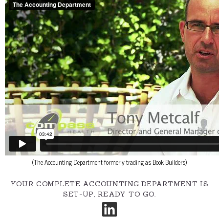
(The Accounting Department formerly trading as Book Builders)
YOUR COMPLETE ACCOUNTING DEPARTMENT IS
SET-UP, READY TO GO.