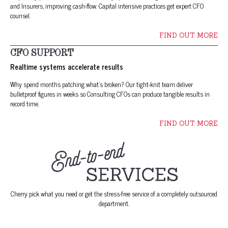
and Insurers, improving cash-flow. Capital intensive practices get expert CFO
counsel.
FIND OUT MORE
CFO SUPPORT
Realtime systems accelerate results
Why spend months patching what’s broken? Our tight-knit team deliver
bulletproof figures in weeks so Consulting CFOs can produce tangible results in
record time.
FIND OUT MORE
Cherry pick what you need or get the stress-free service of a completely outsourced
department.