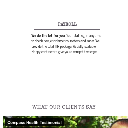
PAYROLL
We do the lot for you
. Your staff log in anytime
to check pay, entitlements, rosters and more. We
provide the total HR package. Rapidly scalable.
Happy contractors give you a competitive edge.
WHAT OUR CLIENTS SAY