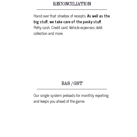
RECONCILIATION
Hand over that shoebox of receipts.
As well as the
big stuff, we take care of the pesky stuff
.
Petty cash. Credit card. Vehicle expenses, debt
collection and more.
BAS / GST
Our single system preloads for monthly reporting
and keeps you ahead of the game.